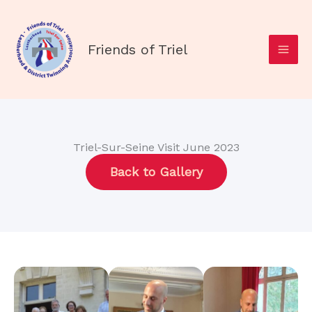
Skip
to
content
Friends of Triel
Triel-Sur-Seine Visit June 2023
Back to Gallery