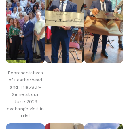
Representatives
of Leatherhead
and Triel-Sur-
Seine at our
June 2023
exchange visit in
Triel.