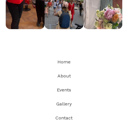
Home
About
Events
Gallery
Contact