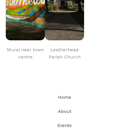
Mural near town
Leatherhead
centre
Parish Church
Home
About
Events