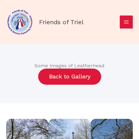
Skip
to
content
Friends of Triel
Some images of Leatherhead
Back to Gallery