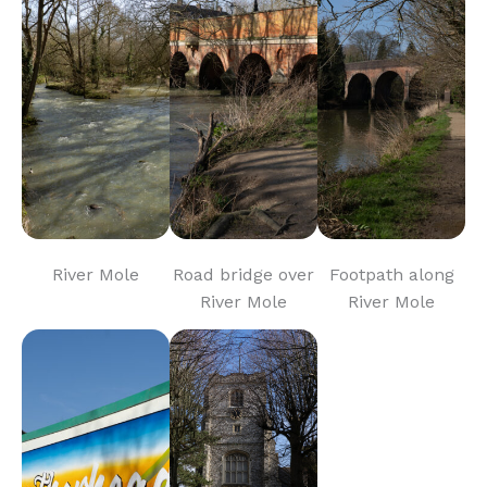
River Mole
Road bridge over
Footpath along
River Mole
River Mole